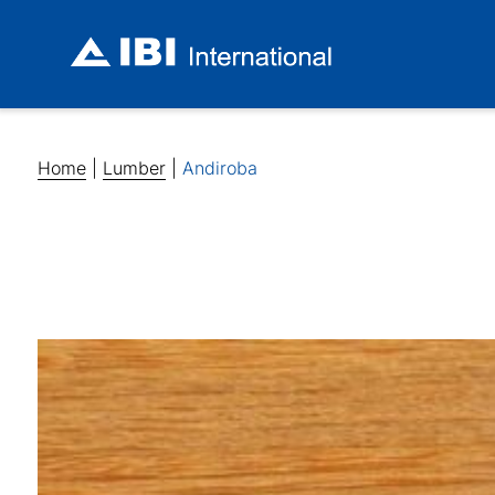
Home
|
Lumber
|
Andiroba