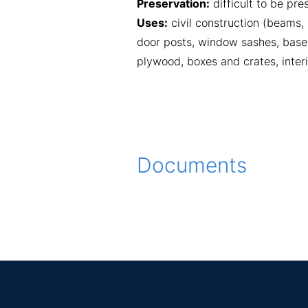
Preservation:
difficult to be pr
Uses:
civil construction (beams,
door posts, window sashes, baseb
plywood, boxes and crates, interi
Documents