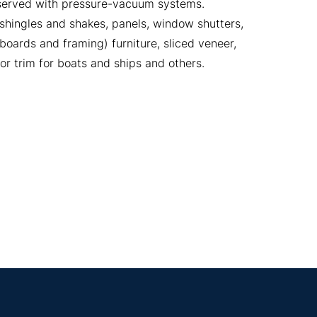
eserved with pressure-vacuum systems.
 shingles and shakes, panels, window shutters,
oards and framing) furniture, sliced veneer,
or trim for boats and ships and others.