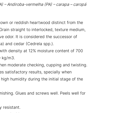
A) – Andiroba-vermelha (PA) – carapa – caropá
own or reddish heartwood distinct from the
rain straight to interlocked, texture medium,
ve odor. It is considered the successor of
) and cedar (Cedrela spp.).
ith density at 12% moisture content of 700
0 kg/m3.
 when moderate checking, cupping and twisting.
s satisfactory results, specially when
igh humidity during the initial stage of the
ishing. Glues and screws well. Peels well for
 resistant.