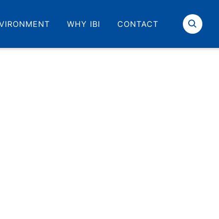
VIRONMENT
WHY IBI
CONTACT
Search