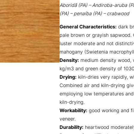
Aboridã (PA) – Andiroba-aruba (P
(PA) – penaíba (PA) – crabwood
General Characteristics:
dark br
pale brown or grayish sapwood. G
luster moderate and not distincti
mahogany (Swietenia macrophylla
Density:
medium density wood, w
kg/m3 and green density of 103
Drying:
kiln-dries very rapidly,
Combined air and kiln-drying give
employing low temperatures and h
kiln-drying.
Workability:
good working and fin
veneer.
Durability:
heartwood moderately