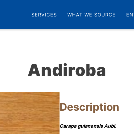
SERVICES
WHAT WE SOURCE
EN
Andiroba
Description
Carapa guianensis Aubl.