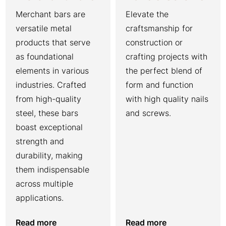
Merchant bars are
Elevate the
versatile metal
craftsmanship for
products that serve
construction or
as foundational
crafting projects with
elements in various
the perfect blend of
industries. Crafted
form and function
from high-quality
with high quality nails
steel, these bars
and screws.
boast exceptional
strength and
durability, making
them indispensable
across multiple
applications.
Read more
Read more