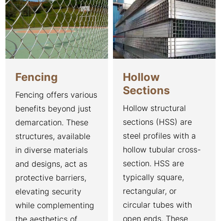
Fencing
Hollow
Sections
Fencing offers various
Hollow structural
benefits beyond just
sections (HSS) are
demarcation. These
steel profiles with a
structures, available
hollow tubular cross-
in diverse materials
section. HSS are
and designs, act as
typically square,
protective barriers,
rectangular, or
elevating security
circular tubes with
while complementing
open ends. These
the aesthetics of