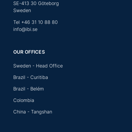
SE-413 30 Göteborg
Sweden
Tel
+46 31 10 88 80
info@ibi.se
OUR OFFICES
Sweden - Head Office
Brazil - Curitiba
Brazil - Belém
Colombia
China - Tangshan