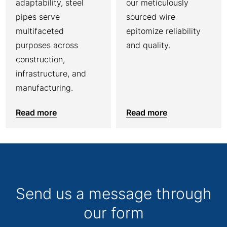
adaptability, steel
our meticulously
pipes serve
sourced wire
multifaceted
epitomize reliability
purposes across
and quality.
construction,
infrastructure, and
manufacturing.
Read more
Read more
Send us a message through
our form