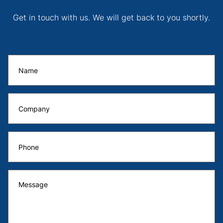
Get in touch with us. We will get back to you shortly.