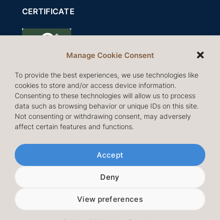
CERTIFICATE
Manage Cookie Consent
To provide the best experiences, we use technologies like
cookies to store and/or access device information.
Consenting to these technologies will allow us to process
data such as browsing behavior or unique IDs on this site.
Not consenting or withdrawing consent, may adversely
affect certain features and functions.
Follow us
Accept
Deny
View preferences
© Copyright 2026 IBI International AB |
Cookies &