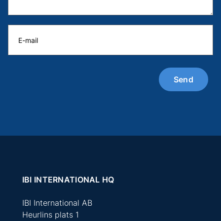
IBI INTERNATIONAL HQ
IBI International AB
Heurlins plats 1