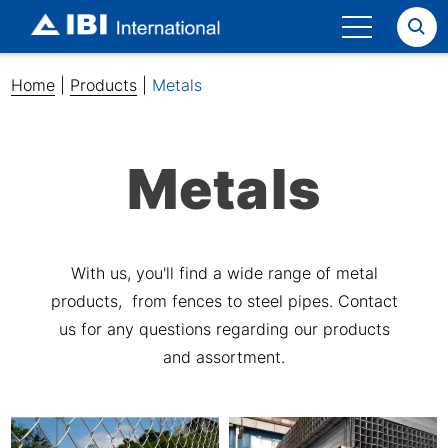
Search
Home
|
Products
|
Metals
Metals
With us, you'll find a wide range of metal
products, from fences to steel pipes. Contact
us for any questions regarding our products
and assortment.