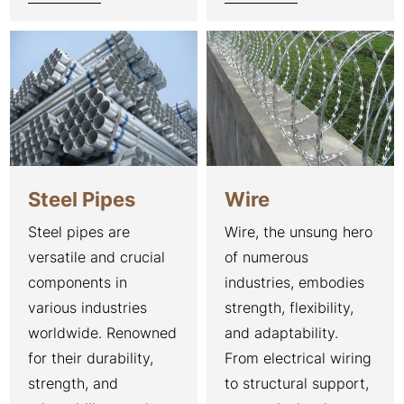
Steel Pipes
Wire
Steel pipes are
Wire, the unsung hero
versatile and crucial
of numerous
components in
industries, embodies
various industries
strength, flexibility,
worldwide. Renowned
and adaptability.
for their durability,
From electrical wiring
strength, and
to structural support,