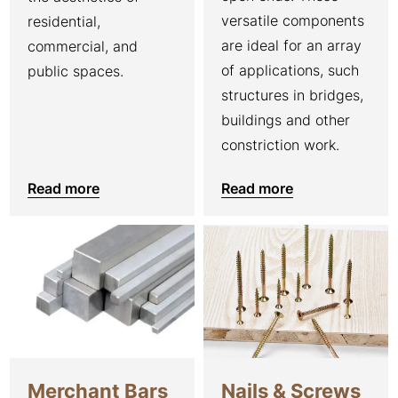
versatile components
residential,
are ideal for an array
commercial, and
of applications, such
public spaces.
structures in bridges,
buildings and other
constriction work.
Read more
Read more
Merchant Bars
Nails & Screws