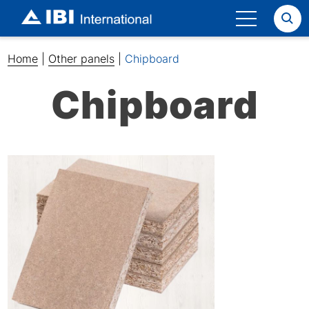
Search
Home
|
Other panels
|
Chipboard
Chipboard