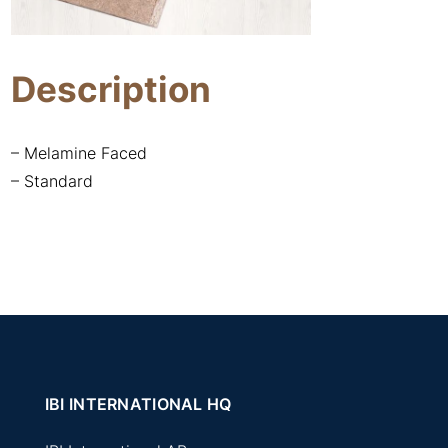
Description
– Melamine Faced
– Standard
IBI INTERNATIONAL HQ