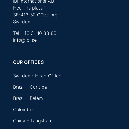
IBI International AB
Heurlins plats 1
SE-413 30 Göteborg
Sweden
Tel
+46 31 10 88 80
info@ibi.se
OUR OFFICES
Sweden - Head Office
Brazil - Curitiba
Brazil - Belém
Colombia
China - Tangshan