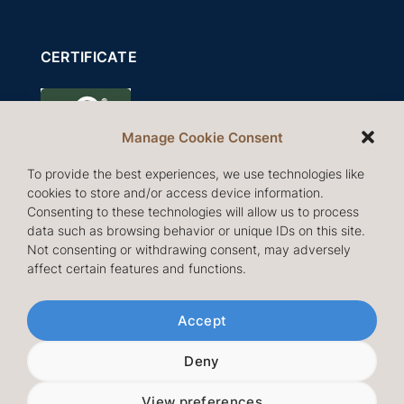
CERTIFICATE
Manage Cookie Consent
To provide the best experiences, we use technologies like
cookies to store and/or access device information.
Consenting to these technologies will allow us to process
data such as browsing behavior or unique IDs on this site.
Not consenting or withdrawing consent, may adversely
affect certain features and functions.
Follow us
Accept
Deny
View preferences