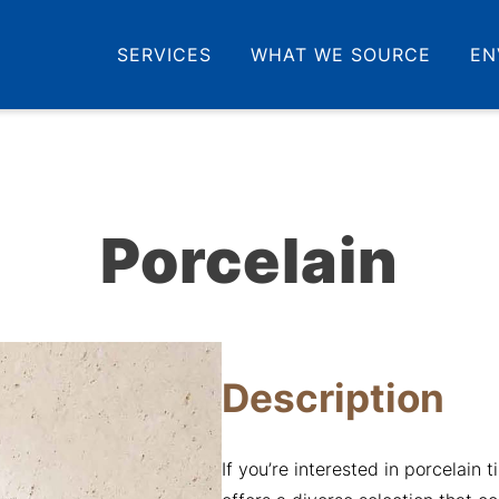
SERVICES
WHAT WE SOURCE
EN
Porcelain
Description
If you’re interested in porcelain t