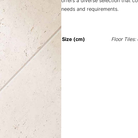
offers a diverse selection that c
needs and requirements.
Size (cm)
Floor Tiles