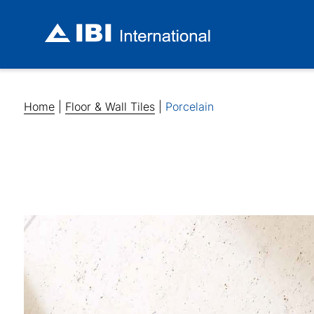
Home
|
Floor & Wall Tiles
|
Porcelain