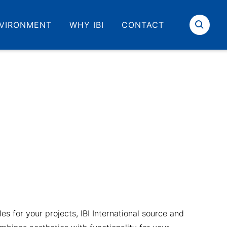
VIRONMENT
WHY IBI
CONTACT
Search
iles for your projects, IBI International source and