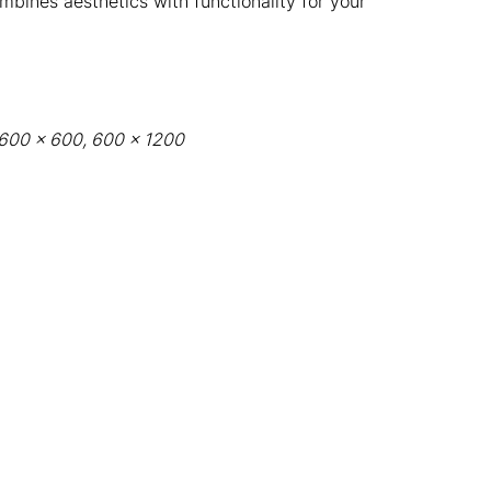
ombines aesthetics with functionality for your
: 600 x 600, 600 x 1200