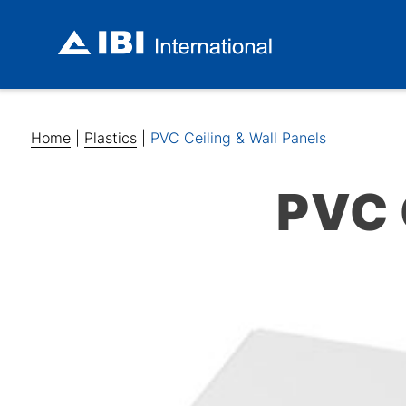
Home
|
Plastics
|
PVC Ceiling & Wall Panels
PVC 