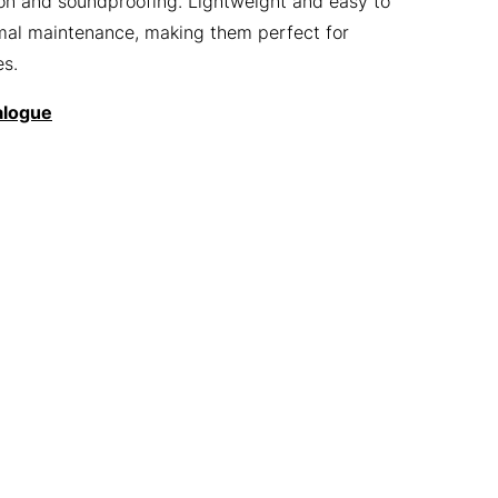
tion and soundproofing. Lightweight and easy to
nimal maintenance, making them perfect for
es.
alogue