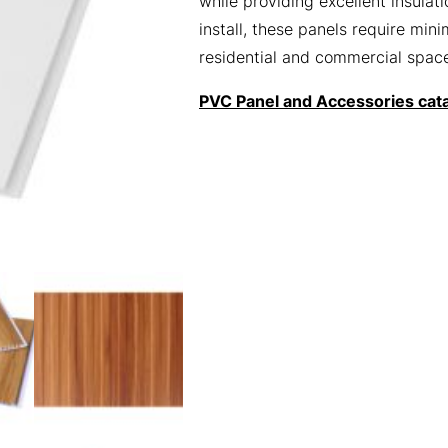
while providing excellent insula
install, these panels require mi
residential and commercial spac
PVC Panel and Accessories cat