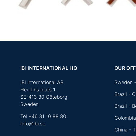
IBI INTERNATIONAL HQ
OUR OFF
IBI International AB
Sweden -
Heurlins plats 1
Brazil - C
SE-413 30 Göteborg
Sweden
Brazil - 
Tel
+46 31 10 88 80
Colombi
info@ibi.se
China - 