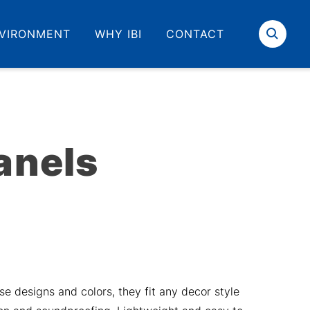
VIRONMENT
WHY IBI
CONTACT
Search
anels
se designs and colors, they fit any decor style