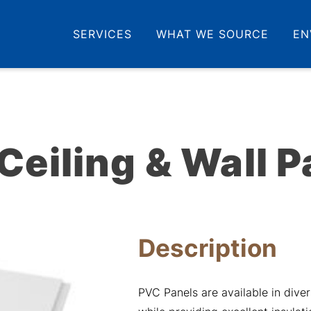
SERVICES
WHAT WE SOURCE
EN
Ceiling & Wall P
Description
PVC Panels are available in diver