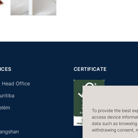
ICES
CERTIFICATE
 Head Office
uritiba
Belém
To provide the best exp
access device informati
a
data such as browsing b
withdrawing consent, m
Tangshan