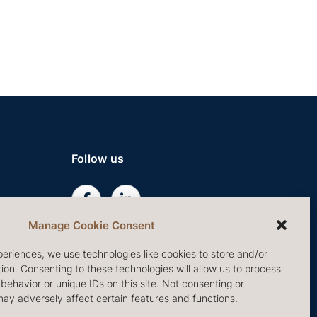
Follow us
Manage Cookie Consent
eriences, we use technologies like cookies to store and/or
on. Consenting to these technologies will allow us to process
ehavior or unique IDs on this site. Not consenting or
ay adversely affect certain features and functions.